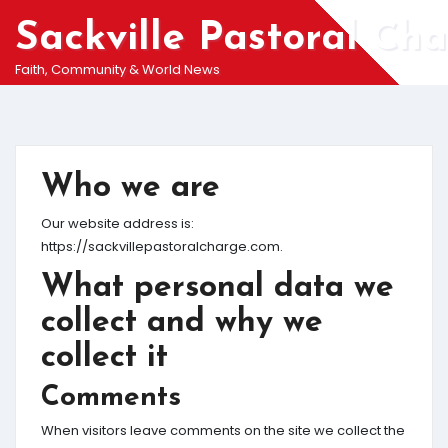
Skip
Sackville Pastoral Ch
to
content
Faith, Community & World News
Who we are
Our website address is:
https://sackvillepastoralcharge.com.
What personal data we
collect and why we
collect it
Comments
When visitors leave comments on the site we collect the