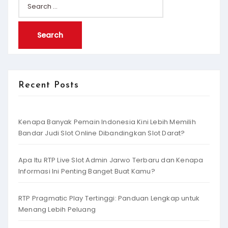
Search
for:
Recent Posts
Kenapa Banyak Pemain Indonesia Kini Lebih Memilih
Bandar Judi Slot Online Dibandingkan Slot Darat?
Apa Itu RTP Live Slot Admin Jarwo Terbaru dan Kenapa
Informasi Ini Penting Banget Buat Kamu?
RTP Pragmatic Play Tertinggi: Panduan Lengkap untuk
Menang Lebih Peluang