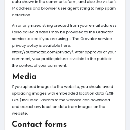
data shown in the comments form, and also the visitor’s
IP address and browser user agent string to help spam
detection.
An anonymized string created from your email address
(also called a hash) may be provided to the Gravatar
service to see if you are using it. The Gravatar service
privacy policy is available here:
https://automattic.com/privacy/. After approval of your
comment, your profile picture is visible to the public in
the context of your comment.
Media
If you upload images to the website, you should avoid
uploading images with embedded location data (EXIF
GPS) included. Visitors to the website can download
and extract any location data from images on the
website.
Contact forms