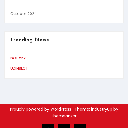
October 2024
Trending News
result hk
UDINSLOT
Proudly powered by WordPress
|
Theme: industryup by
Themeansar
.