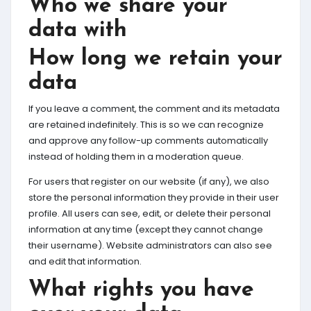
Who we share your
data with
How long we retain your
data
If you leave a comment, the comment and its metadata
are retained indefinitely. This is so we can recognize
and approve any follow-up comments automatically
instead of holding them in a moderation queue.
For users that register on our website (if any), we also
store the personal information they provide in their user
profile. All users can see, edit, or delete their personal
information at any time (except they cannot change
their username). Website administrators can also see
and edit that information.
What rights you have