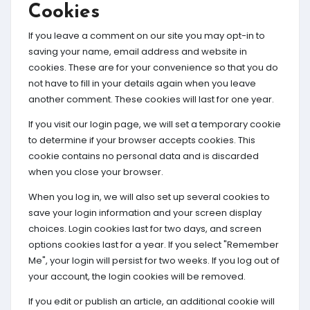
Cookies
If you leave a comment on our site you may opt-in to
saving your name, email address and website in
cookies. These are for your convenience so that you do
not have to fill in your details again when you leave
another comment. These cookies will last for one year.
If you visit our login page, we will set a temporary cookie
to determine if your browser accepts cookies. This
cookie contains no personal data and is discarded
when you close your browser.
When you log in, we will also set up several cookies to
save your login information and your screen display
choices. Login cookies last for two days, and screen
options cookies last for a year. If you select "Remember
Me", your login will persist for two weeks. If you log out of
your account, the login cookies will be removed.
If you edit or publish an article, an additional cookie will