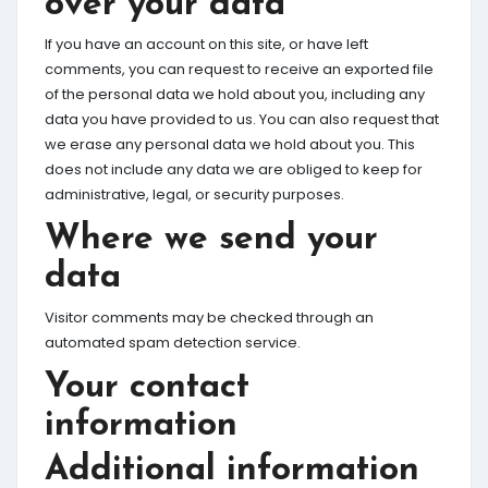
over your data
If you have an account on this site, or have left
comments, you can request to receive an exported file
of the personal data we hold about you, including any
data you have provided to us. You can also request that
we erase any personal data we hold about you. This
does not include any data we are obliged to keep for
administrative, legal, or security purposes.
Where we send your
data
Visitor comments may be checked through an
automated spam detection service.
Your contact
information
Additional information