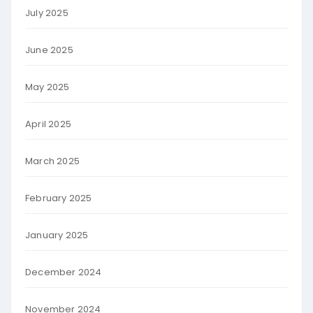
July 2025
June 2025
May 2025
April 2025
March 2025
February 2025
January 2025
December 2024
November 2024