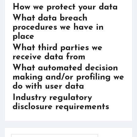
How we protect your data
What data breach
procedures we have in
place
What third parties we
receive data from
What automated decision
making and/or profiling we
do with user data
Industry regulatory
disclosure requirements