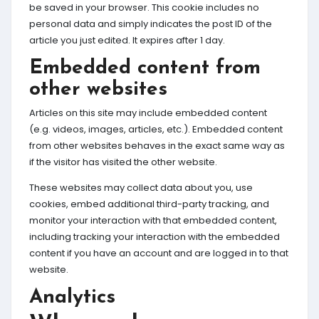
be saved in your browser. This cookie includes no
personal data and simply indicates the post ID of the
article you just edited. It expires after 1 day.
Embedded content from
other websites
Articles on this site may include embedded content
(e.g. videos, images, articles, etc.). Embedded content
from other websites behaves in the exact same way as
if the visitor has visited the other website.
These websites may collect data about you, use
cookies, embed additional third-party tracking, and
monitor your interaction with that embedded content,
including tracking your interaction with the embedded
content if you have an account and are logged in to that
website.
Analytics