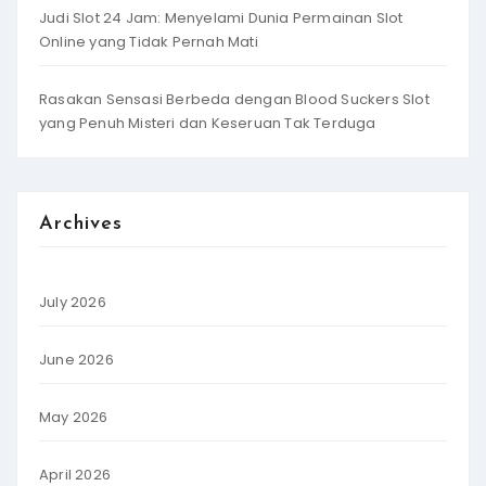
Judi Slot 24 Jam: Menyelami Dunia Permainan Slot
Online yang Tidak Pernah Mati
Rasakan Sensasi Berbeda dengan Blood Suckers Slot
yang Penuh Misteri dan Keseruan Tak Terduga
Archives
July 2026
June 2026
May 2026
April 2026