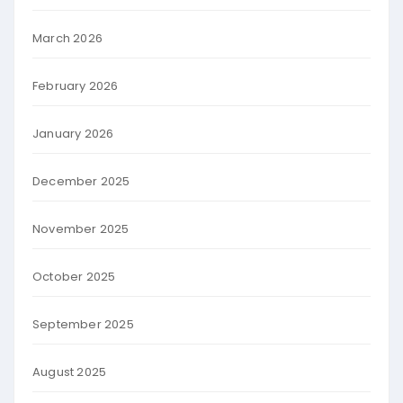
March 2026
February 2026
January 2026
December 2025
November 2025
October 2025
September 2025
August 2025